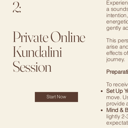
2:
Experien
a sounds
intention
energeti
gently a
Private Online
This pers
Kundalini
arise and
effects o
journey.
Session
Preparati
To receiv
Set Up Y
move. Us
Start Now
provide a
Mind & B
lightly 2
expectati