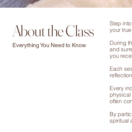
Step int
About the Class
your tru
During th
Everything You Need to Know
and surre
you rece
Each ses
reflecti
Every in
physical
often con
By partic
spiritual