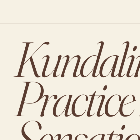
Kundalin
Practice
Sensati