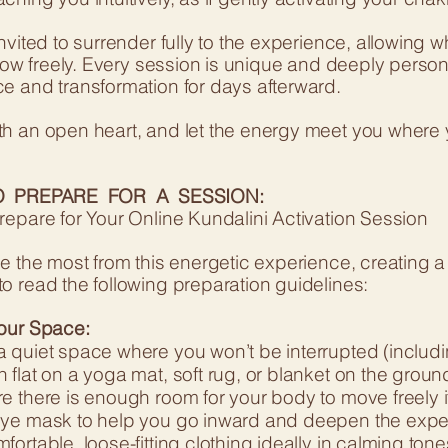
invited to surrender fully to the experience, allowin
flow freely. Every session is unique and deeply perso
e and transformation for days afterward.
h an open heart, and let the energy meet you where 
 PREPARE FOR A SESSION:
repare for Your Online Kundalini Activation Session
e the most from this energetic experience, creating a
o read the following preparation guidelines:
our Space:
 quiet space where you won’t be interrupted (includi
flat on a yoga mat, soft rug, or blanket on the groun
e there is enough room for your body to move freely 
ye mask to help you go inward and deepen the expe
ortable, loose-fitting clothing ideally in calming tone