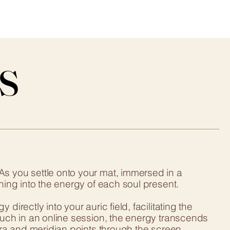
s
s
As you settle onto your mat, immersed in a
ning into the energy of each soul present.
irectly into your auric field, facilitating the
ouch in an online session, the energy transcends
akra and meridian points through the screen.