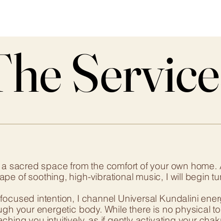
The Service
The Service
o a sacred space from the comfort of your own home. 
e of soothing, high-vibrational music, I will begin tu
ocused intention, I channel Universal Kundalini energy d
ough your energetic body. While there is no physical t
hing you intuitively, as if gently activating your ch