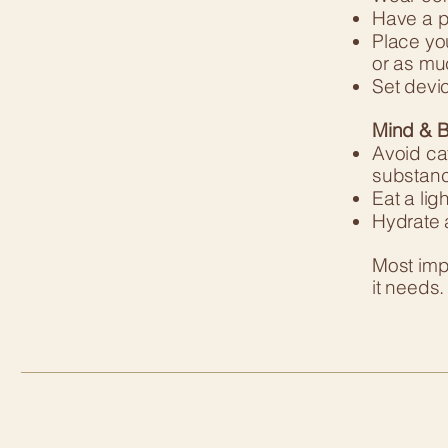
Have a pi
Place you
or as mu
Set devic
Mind & B
Avoid caf
substanc
Eat a lig
Hydrate 
Most impo
it needs.