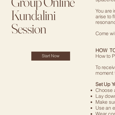
Group Online
Kundalini
You are 
arise to 
resonanc
Session
Come wit
HOW TO
How to P
Start Now
To receiv
moment t
Set Up Y
Choose a
Lay down 
Make sur
Use an e
Wear comf