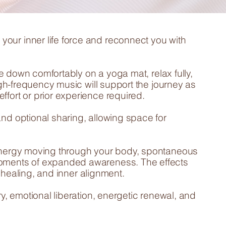
our inner life force and reconnect you with
lie down comfortably on a yoga mat, relax fully,
high-frequency music will support the journey as
fort or prior experience required.
and optional sharing, allowing space for
 energy moving through your body, spontaneous
moments of expanded awareness. The effects
y, healing, and inner alignment.
ry, emotional liberation, energetic renewal, and