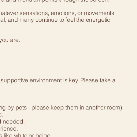
g whatever sensations, emotions, or movements
nal, and many continue to feel the energetic
you are.
 supportive environment is key. Please take a
ng by pets - please keep them in another room).
d.
if needed.
rience.
s like white or beige.