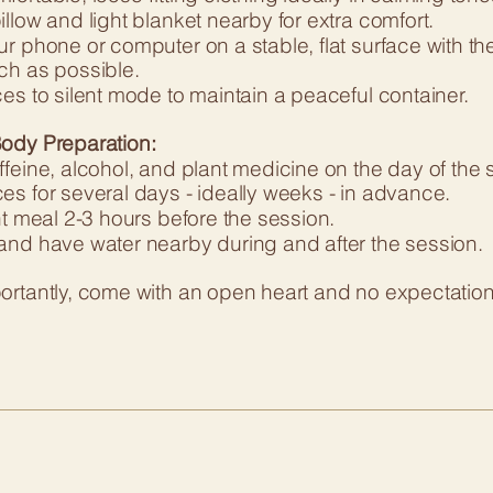
llow and light blanket nearby for extra comfort.
r phone or computer on a stable, flat surface with th
ch as possible.
es to silent mode to maintain a peaceful container.
ody Preparation:
feine, alcohol, and plant medicine on the day of the s
es for several days - ideally weeks - in advance.
ht meal 2-3 hours before the session.
and have water nearby during and after the session.
rtantly, come with an open heart and no expectations.