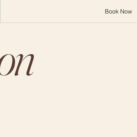
Book Now
ion