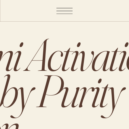
i Activat
 by Purity
on