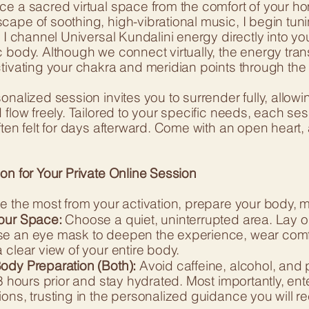
ce a sacred virtual space from the comfort of your h
cape of soothing, high-vibrational music, I begin tu
, I channel Universal Kundalini energy directly into yo
c body. Although we connect virtually, the energy tra
ctivating your chakra and meridian points through the
onalized session invites you to surrender fully, allo
 flow freely. Tailored to your specific needs, each se
ften felt for days afterward. Come with an open heart, 
on for Your Private Online Session
e the most from your activation, prepare your body, m
our Space:
Choose a quiet, uninterrupted area. Lay o
e an eye mask to deepen the experience, wear comfor
 clear view of your entire body.
ody Preparation (Both):
Avoid caffeine, alcohol, and 
-3 hours prior and stay hydrated. Most importantly, en
ons, trusting in the personalized guidance you will re