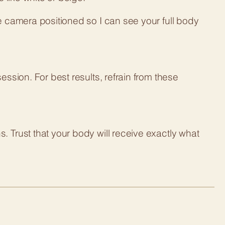
e camera positioned so I can see your full body
ession. For best results, refrain from these
 Trust that your body will receive exactly what