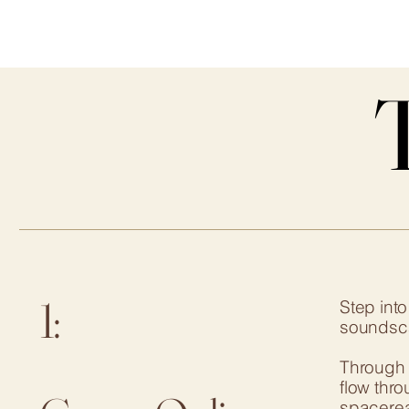
1:
Step int
soundscap
Through f
flow thr
spacereac