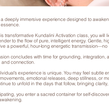
o a deeply immersive experience designed to awaken y
e essence.
is transformative Kundalini Activation class, you will 
nder to the flow of pure, intelligent energy. Gentle, 
ive a powerful, hour-long energetic transmission—no ef
sion concludes with time for grounding, integration, 
on and connection.
dividual’s experience is unique. You may feel subtle
 movements, emotional releases, deep stillness, or 
tinue to unfold in the days that follow, bringing clarit
ipating, you enter a sacred container for self-discove
 awakening.