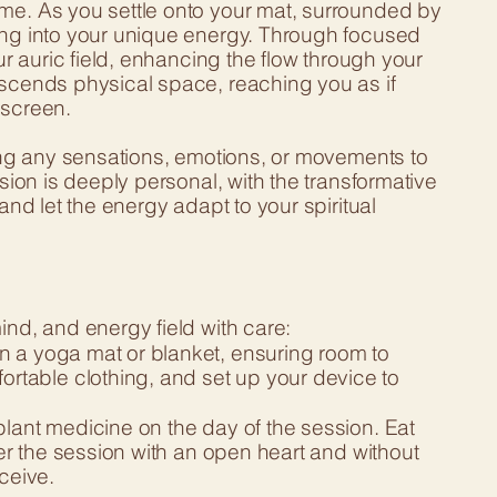
ome. As you settle onto your mat, surrounded by
ning into your unique energy. Through focused
ur auric field, enhancing the flow through your
nscends physical space, reaching you as if
 screen.
wing any sensations, emotions, or movements to
ssion is deeply personal, with the transformative
and let the energy adapt to your spiritual
ind, and energy field with care:
n a yoga mat or blanket, ensuring room to
table clothing, and set up your device to
plant medicine on the day of the session. Eat
ter the session with an open heart and without
ceive.