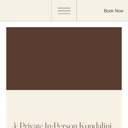
Book Now
4: Private In-Person Kundalini