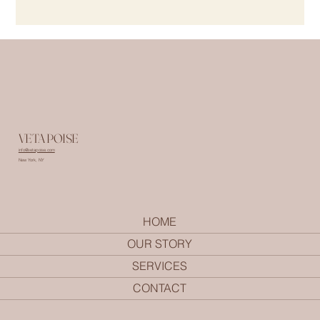
VETA POISE
info@vetapoise.com
New York, NY
HOME
OUR STORY
SERVICES
CONTACT