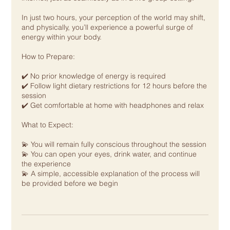
In just two hours, your perception of the world may shift,
and physically, you’ll experience a powerful surge of
energy within your body.
How to Prepare:
✔️ No prior knowledge of energy is required
✔️ Follow light dietary restrictions for 12 hours before the
session
✔️ Get comfortable at home with headphones and relax
What to Expect:
💫 You will remain fully conscious throughout the session
💫 You can open your eyes, drink water, and continue
the experience
💫 A simple, accessible explanation of the process will
be provided before we begin