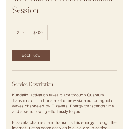
Session
400
US
2 hr
2
$400
dollars
h
r
Book Now
Service Description
Kundalini activation takes place through Quantum
Transmission—a transfer of energy via electromagnetic
waves channeled by Elizaveta. Energy transcends time
and space, flowing effortlessly to you.
Elizaveta channels and transmits this energy through the
internet, just as seamlessly as in a live group setting.