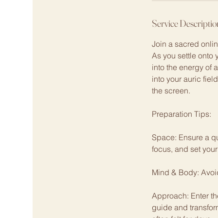
Service Descriptio
Join a sacred onli
As you settle onto 
into the energy of 
into your auric fie
the screen.
Preparation Tips:
Space: Ensure a qu
focus, and set your
Mind & Body: Avoid 
Approach: Enter th
guide and transfor