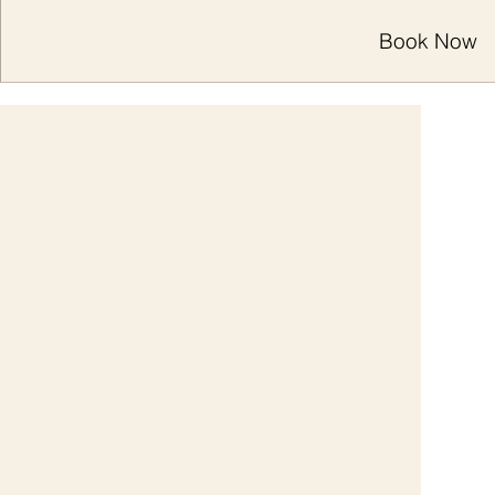
Book Now