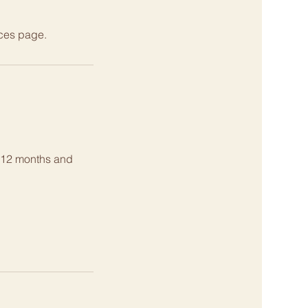
ices page.
g 12 months and