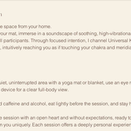
n
ne space from your home.
your mat, immerse in a soundscape of soothing, high-vibrational
all participants. Through focused intention, I channel Universal
ld, intuitively reaching you as if touching your chakra and merid
iet, uninterrupted area with a yoga mat or blanket, use an ey
 device for a clear full-body view.
caffeine and alcohol, eat lightly before the session, and stay 
e session with an open heart and without expectations, ready to
m you uniquely. Each session offers a deeply personal experienc