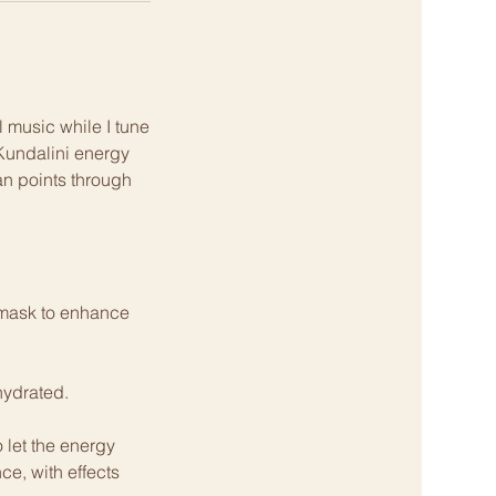
 music while I tune
 Kundalini energy
ian points through
e mask to enhance
hydrated.
 let the energy
e, with effects