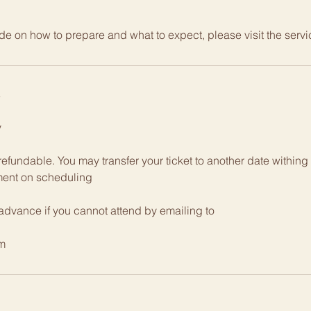
de on how to prepare and what to expect, please visit the serv
y
y
efundable. You may transfer your ticket to another date within
ment on scheduling
 advance if you cannot attend by emailing to
m