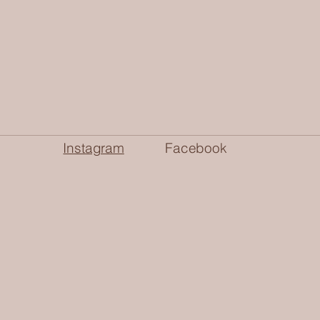
Instagram
Facebook