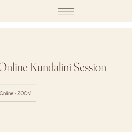
Online Kundalini Session
Online - ZOOM