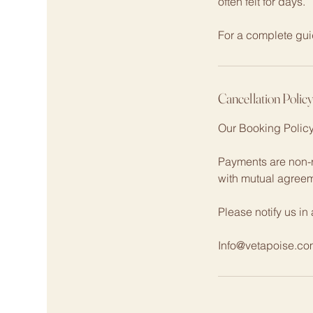
often felt for days.
For a complete gui
Cancellation Polic
Our Booking Polic
Payments are non-r
with mutual agree
Please notify us in
Info@vetapoise.co