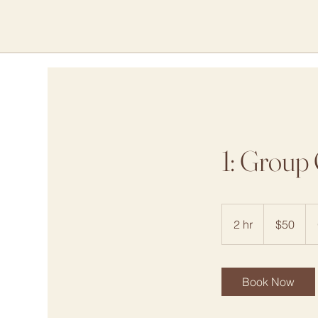
1: Group 
50
US
2 hr
2
$50
dollars
h
r
Book Now