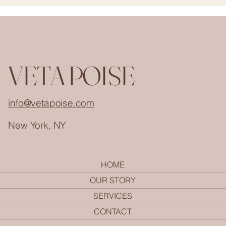
VETA POISE
info@vetapoise.com
New York, NY
HOME
OUR STORY
SERVICES
CONTACT