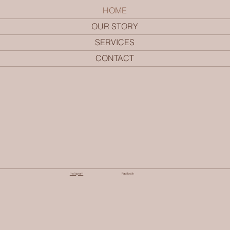
HOME
OUR STORY
SERVICES
CONTACT
Instagram
Facebook